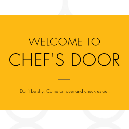
Menu
Order
Catering
Career
WELCOME TO
CHEF'S DOOR
Don't be shy. Come on over and check us out!