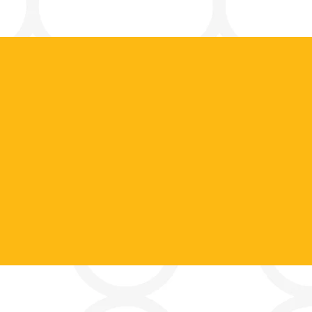
Contact Us