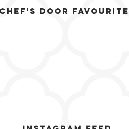
Chef's door favourit
Instagram feed