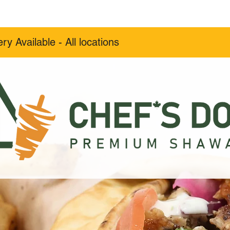
Menu
Order
Catering
Career
ery Available - All locations
Order Now