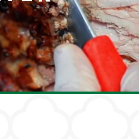
Our Chefs