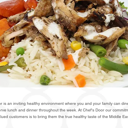
r is an inviting healthy environment where you and your family can dine
erve lunch and dinner throughout the week. At Chef's Door our commitm
lued customers is to bring them the true healthy taste of the Middle Ea