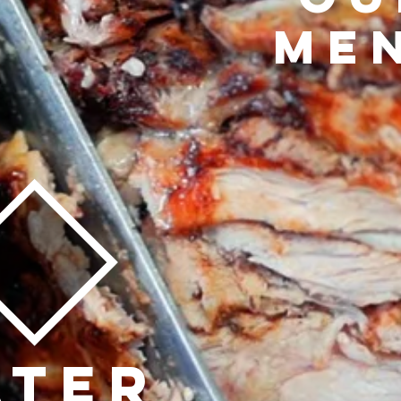
ME
ATER