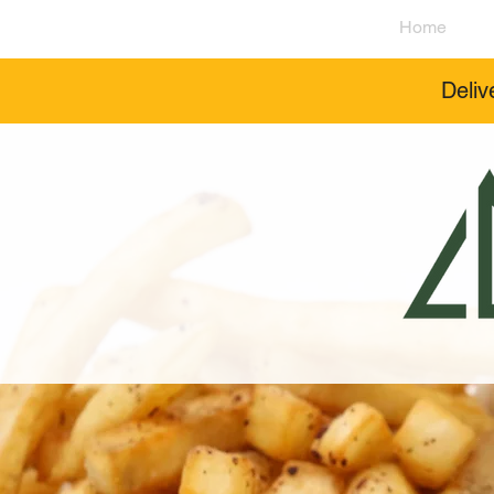
Home
Deliv