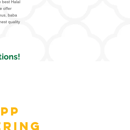
e best Halal
e offer
mmus, baba
hest quality
ions!
pp
ering