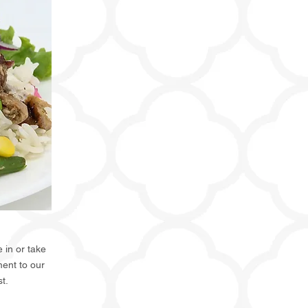
 in or take
ent to our
st.