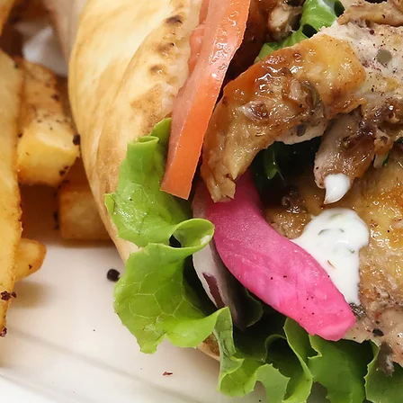
ORDER PICKUP or DELIVERY