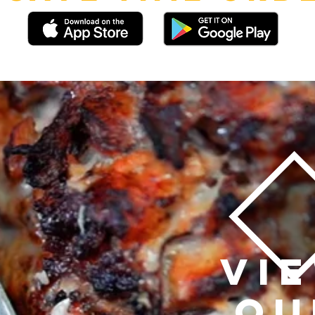
VI
OU