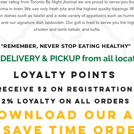
 star rating from Toronto By Night Journal we are proud to serve you th
ma in town. We use only fresh pita and the highest quality toppings. W
an dishes such as falafel and a wide variety of appetizers such as hu
and our signature dish tabbooleh. Our grill is fired to serve you the hig
chicken and lamb kebab, and kofta.
"REMEMBER, NEVER STOP EATING HEALTHY"
 DELIVERY & PICKUP from all locat
Loyalty Points
Receive $2 on registration
+2% loyalty on all orders
ownload our A
 Save time ord