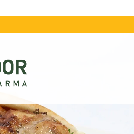
Contact Us