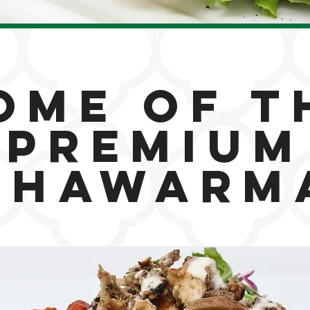
Our Story
ome of t
Premium
Shawarm