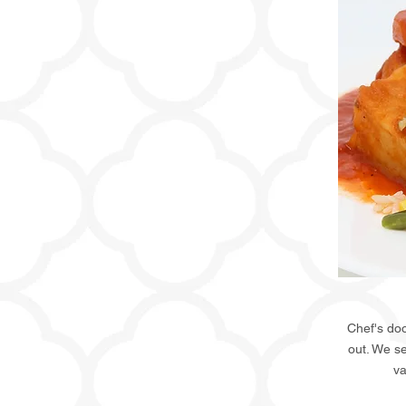
Chef's doo
out. We s
va