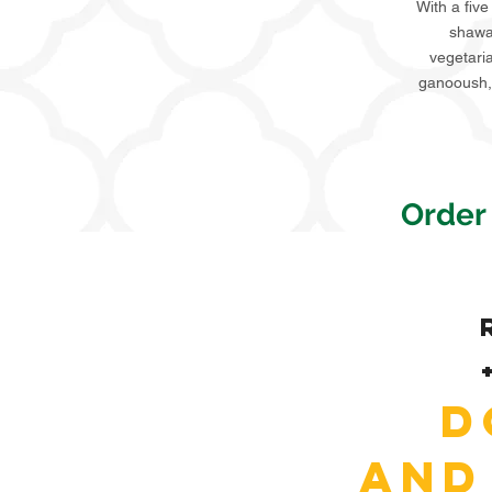
With a five
shawar
vegetari
ganooush, 
Order
D
and